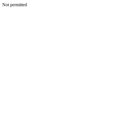
Not permitted