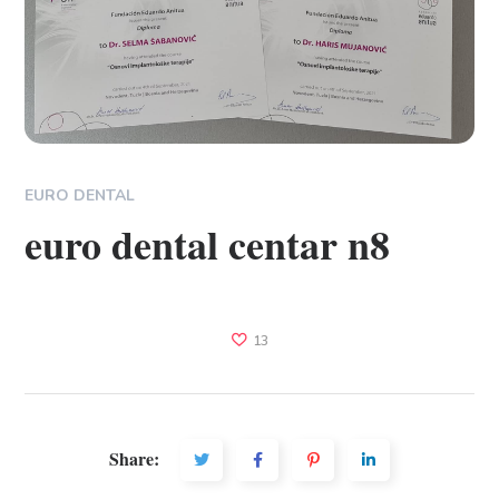
EURO DENTAL
euro dental centar n8
13
Share: