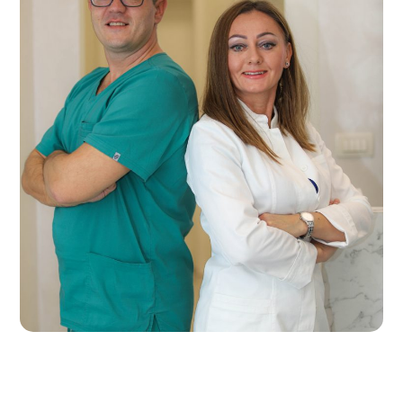
eurodent2023gg
EURO DENTAL