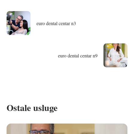
euro dental centar n3
euro dental centar n9
Ostale usluge