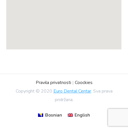
Pravila privatnosti
|
Coockies
Copyright © 2020
Euro Dental Centar
. Sva prava
pridržana.
Bosnian
English