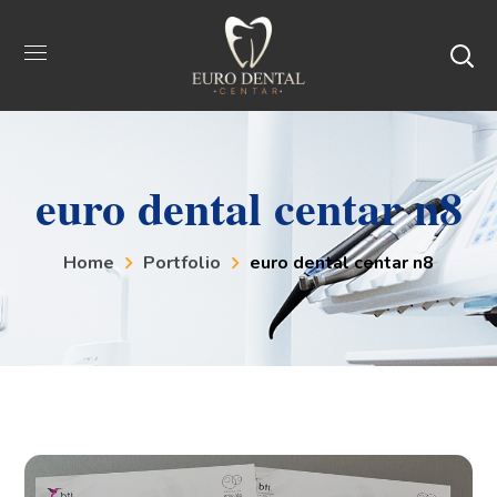
euro dental centar n8
Home
Portfolio
euro dental centar n8