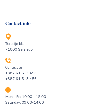
Contact info
Terezije bb,
71000 Sarajevo
Contact us:
+387 61 513 456
+387 61 513 456
Mon - Fri: 10:00 - 18:00
Saturday: 09:00-14:00