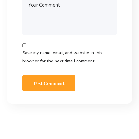
Save my name, email, and website in this
browser for the next time I comment.