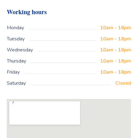
Working hours
Monday
10am - 18pm
Tuesday
10am - 18pm
Wednesday
10am - 18pm
Thursday
10am - 18pm
Friday
10am - 18pm
Saturday
Closed