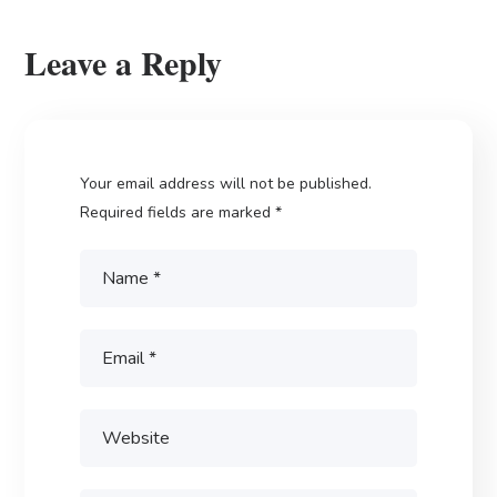
Leave a Reply
Your email address will not be published.
Required fields are marked
*